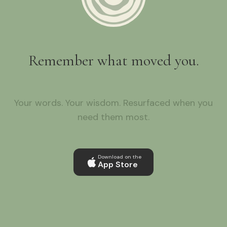
Remember what moved you.
Your words. Your wisdom. Resurfaced when you
need them most.
Download on the
App Store